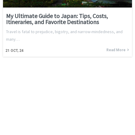
My Ultimate Guide to Japan: Tips, Costs,
Itineraries, and Favorite Destinations
Travel is fatal to prejudice, bigotry, and narrow-mindedness, and
many…
Read More
21
OCT, 24