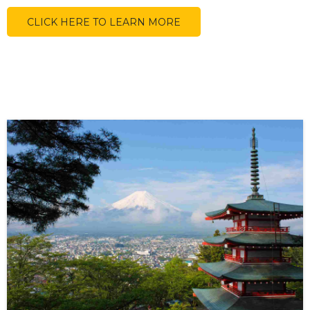
CLICK HERE TO LEARN MORE